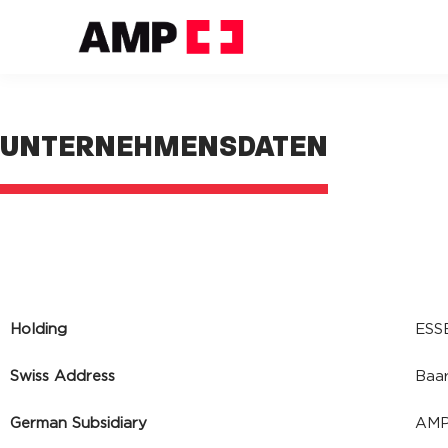
UNTERNEHMENSDATEN
Holding
ESS
Swiss Address
Baar
German Subsidiary
AMP