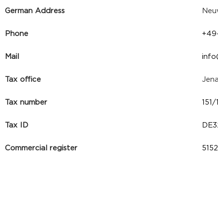
German Address
Neuw
Phone
+49
Mail
inf
Tax office
Jen
Tax number
151
Tax ID
DE3
Commercial register
515