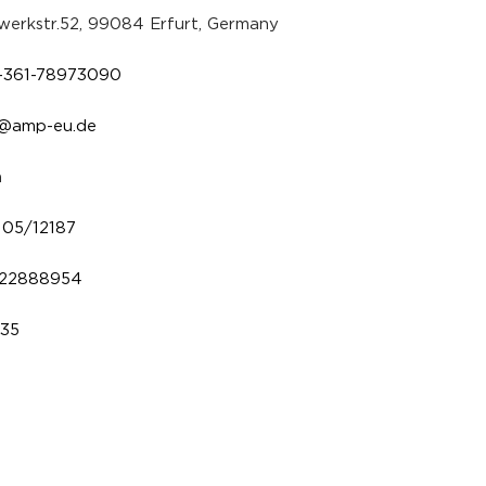
erkstr.52, 99084 Erfurt, Germany
-361-78973090
o@amp-eu.de
a
/105/12187
22888954
235