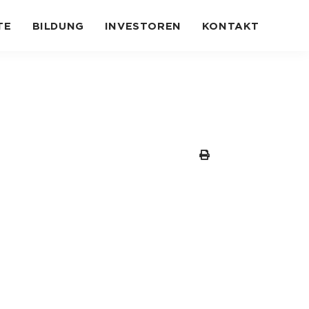
TE
BILDUNG
INVESTOREN
KONTAKT