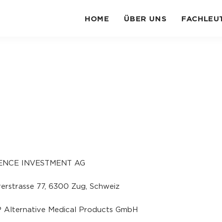
HOME
ÜBER UNS
FACHLEU
ENCE INVESTMENT AG
erstrasse 77
,
6300 Zug
, Schweiz
 Alternative Medical Products GmbH